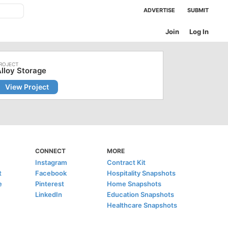
ADVERTISE
SUBMIT
Join
Log In
lloy Storage
View Project
CONNECT
MORE
Instagram
Contract Kit
t
Facebook
Hospitality Snapshots
e
Pinterest
Home Snapshots
LinkedIn
Education Snapshots
Healthcare Snapshots