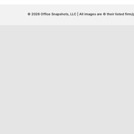
© 2026 Office Snapshots, LLC | All images are © their listed firm