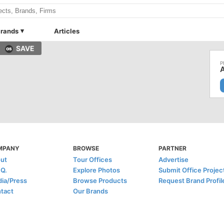
rands
Articles
SAVE
A
MPANY
BROWSE
PARTNER
ut
Tour Offices
Advertise
.Q.
Explore Photos
Submit Office Projec
ia/Press
Browse Products
Request Brand Profil
tact
Our Brands