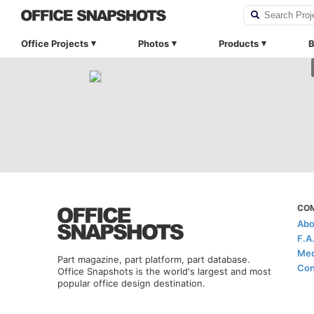
Office Projects
Photos
Products
B
CO
Abo
F.A
Med
Part magazine, part platform, part database.
Con
Office Snapshots is the world's largest and most
popular office design destination.