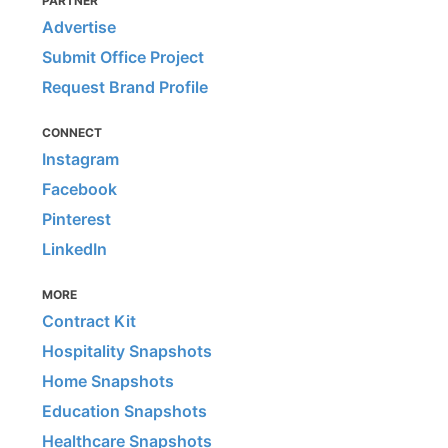
PARTNER
Advertise
Submit Office Project
Request Brand Profile
CONNECT
Instagram
Facebook
Pinterest
LinkedIn
MORE
Contract Kit
Hospitality Snapshots
Home Snapshots
Education Snapshots
Healthcare Snapshots