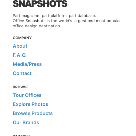
Part magazine, part platform, part database.
Office Snapshots is the world's largest and most popular
office design destination.
COMPANY
About
F.A.Q.
Media/Press
Contact
BROWSE
Tour Offices
Explore Photos
Browse Products
Our Brands