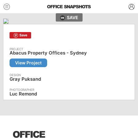
SAVE
Save
Abacus Property Offices - Sydney
View Project
Gray Puksand
Luc Remond