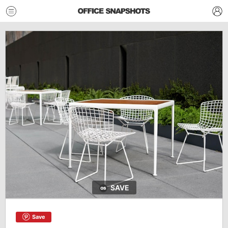
SAVE
Save