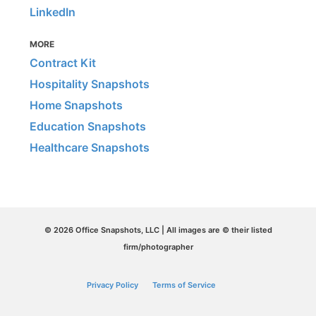
LinkedIn
MORE
Contract Kit
Hospitality Snapshots
Home Snapshots
Education Snapshots
Healthcare Snapshots
© 2026 Office Snapshots, LLC | All images are © their listed
firm/photographer
Privacy Policy
Terms of Service