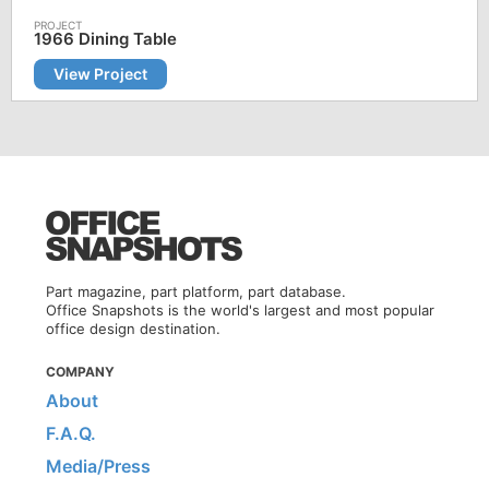
1966 Dining Table
View Project
Part magazine, part platform, part database.
Office Snapshots is the world's largest and most popular
office design destination.
COMPANY
About
F.A.Q.
Media/Press