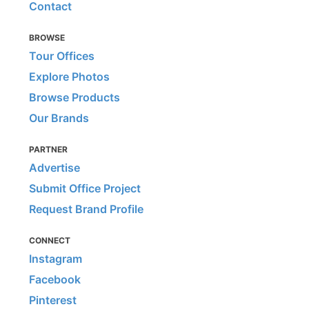
Contact
BROWSE
Tour Offices
Explore Photos
Browse Products
Our Brands
PARTNER
Advertise
Submit Office Project
Request Brand Profile
CONNECT
Instagram
Facebook
Pinterest