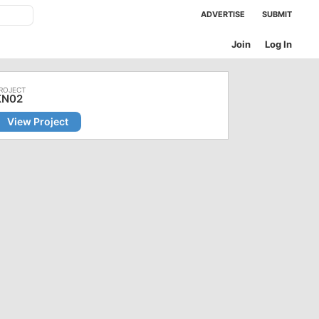
ADVERTISE
SUBMIT
Join
Log In
KN02
View Project