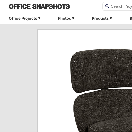
Office Projects
Photos
Products
B