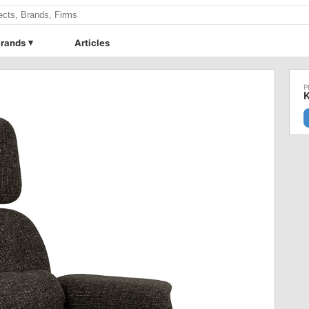
rands
Articles