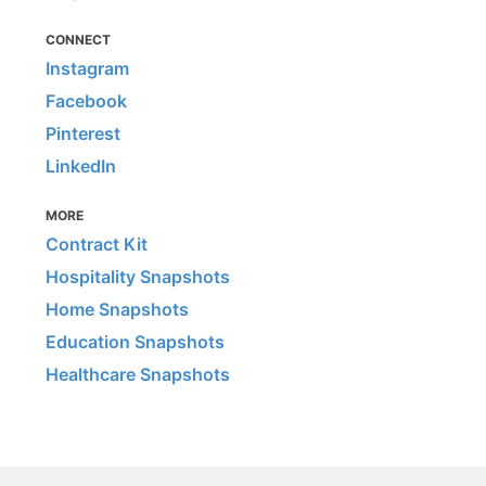
CONNECT
Instagram
Facebook
Pinterest
LinkedIn
MORE
Contract Kit
Hospitality Snapshots
Home Snapshots
Education Snapshots
Healthcare Snapshots