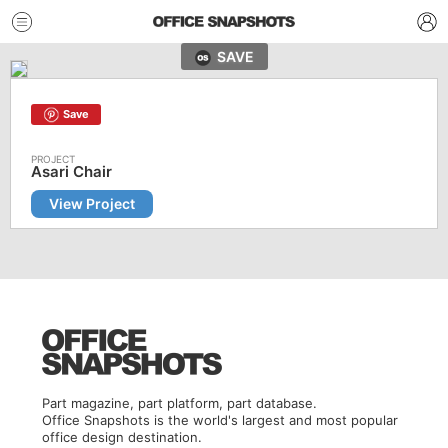
SAVE
Save
Asari Chair
View Project
Part magazine, part platform, part database.
Office Snapshots is the world's largest and most popular
office design destination.