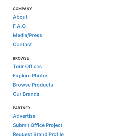
COMPANY
About
F.A.Q.
Media/Press
Contact
BROWSE
Tour Offices
Explore Photos
Browse Products
Our Brands
PARTNER
Advertise
Submit Office Project
Request Brand Profile