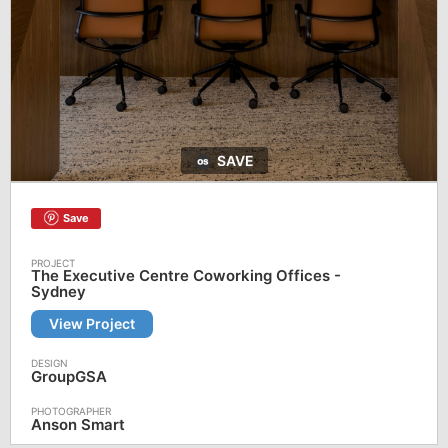
SAVE
Save
The Executive Centre Coworking Offices -
Sydney
View Project
GroupGSA
Anson Smart