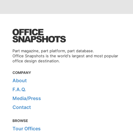
Part magazine, part platform, part database.
Office Snapshots is the world's largest and most popular
office design destination.
COMPANY
About
F.A.Q.
Media/Press
Contact
BROWSE
Tour Offices