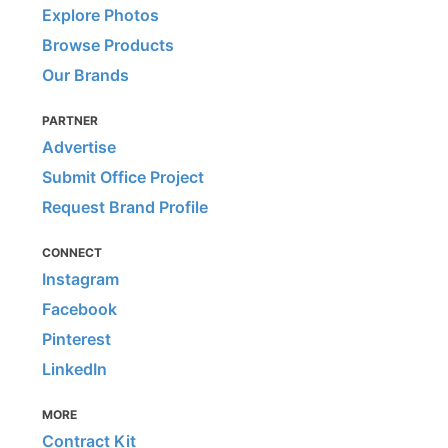
Explore Photos
Browse Products
Our Brands
PARTNER
Advertise
Submit Office Project
Request Brand Profile
CONNECT
Instagram
Facebook
Pinterest
LinkedIn
MORE
Contract Kit