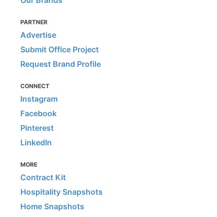
Our Brands
PARTNER
Advertise
Submit Office Project
Request Brand Profile
CONNECT
Instagram
Facebook
Pinterest
LinkedIn
MORE
Contract Kit
Hospitality Snapshots
Home Snapshots