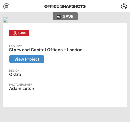
SAVE
Save
Starwood Capital Offices - London
View Project
Oktra
Adam Letch