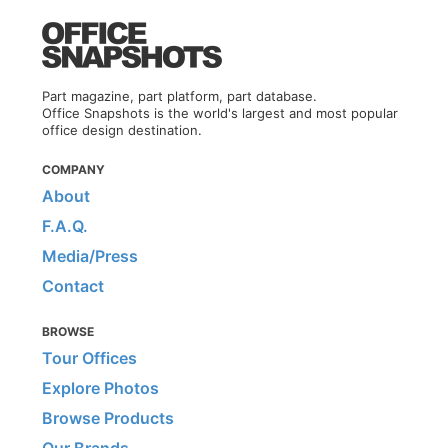
Part magazine, part platform, part database.
Office Snapshots is the world's largest and most popular
office design destination.
COMPANY
About
F.A.Q.
Media/Press
Contact
BROWSE
Tour Offices
Explore Photos
Browse Products