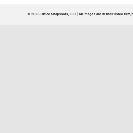
© 2026 Office Snapshots, LLC | All images are © their listed firm