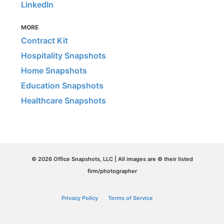
LinkedIn
MORE
Contract Kit
Hospitality Snapshots
Home Snapshots
Education Snapshots
Healthcare Snapshots
© 2026 Office Snapshots, LLC | All images are © their listed
firm/photographer
Privacy Policy
Terms of Service