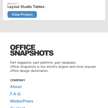
Layout Studio Tables
View Project
Part magazine, part platform, part database.
Office Snapshots is the world's largest and most popular
office design destination.
COMPANY
About
F.A.Q.
Media/Press