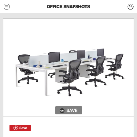
SAVE
Save