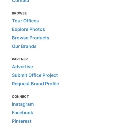
Contact
BROWSE
Tour Offices
Explore Photos
Browse Products
Our Brands
PARTNER
Advertise
Submit Office Project
Request Brand Profile
CONNECT
Instagram
Facebook
Pinterest