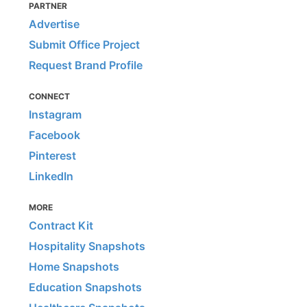
PARTNER
Advertise
Submit Office Project
Request Brand Profile
CONNECT
Instagram
Facebook
Pinterest
LinkedIn
MORE
Contract Kit
Hospitality Snapshots
Home Snapshots
Education Snapshots