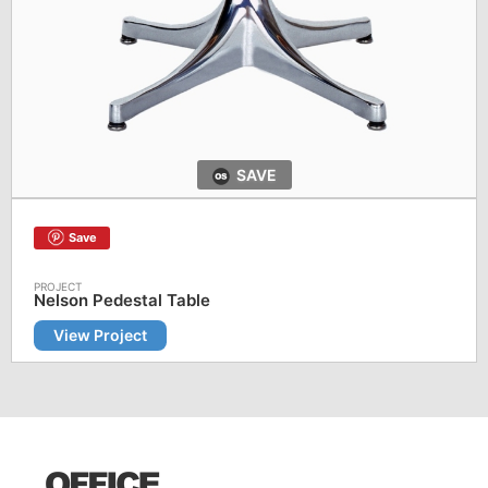
SAVE
Save
Nelson Pedestal Table
View Project