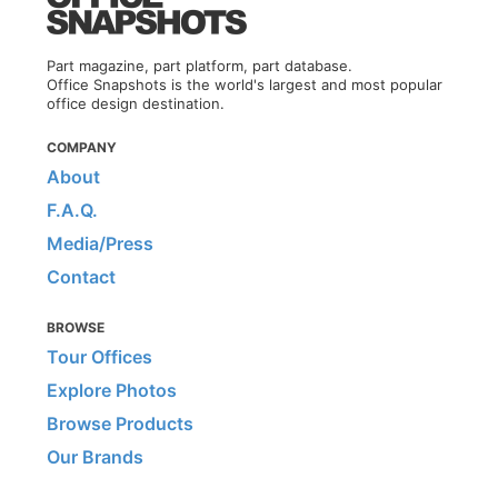
Part magazine, part platform, part database.
Office Snapshots is the world's largest and most popular
office design destination.
COMPANY
About
F.A.Q.
Media/Press
Contact
BROWSE
Tour Offices
Explore Photos
Browse Products
Our Brands