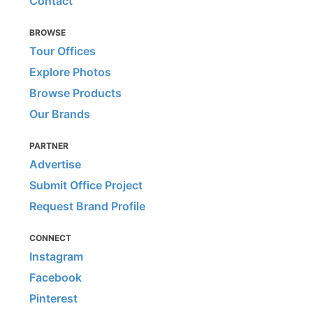
Contact
BROWSE
Tour Offices
Explore Photos
Browse Products
Our Brands
PARTNER
Advertise
Submit Office Project
Request Brand Profile
CONNECT
Instagram
Facebook
Pinterest