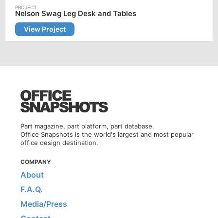
Nelson Swag Leg Desk and Tables
View Project
Part magazine, part platform, part database.
Office Snapshots is the world's largest and most popular
office design destination.
COMPANY
About
F.A.Q.
Media/Press