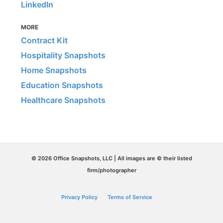
LinkedIn
MORE
Contract Kit
Hospitality Snapshots
Home Snapshots
Education Snapshots
Healthcare Snapshots
© 2026 Office Snapshots, LLC | All images are © their listed
firm/photographer
Privacy Policy
Terms of Service