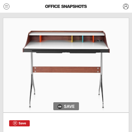
SAVE
Save