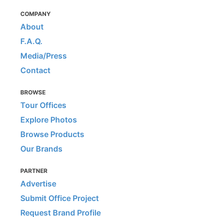
COMPANY
About
F.A.Q.
Media/Press
Contact
BROWSE
Tour Offices
Explore Photos
Browse Products
Our Brands
PARTNER
Advertise
Submit Office Project
Request Brand Profile