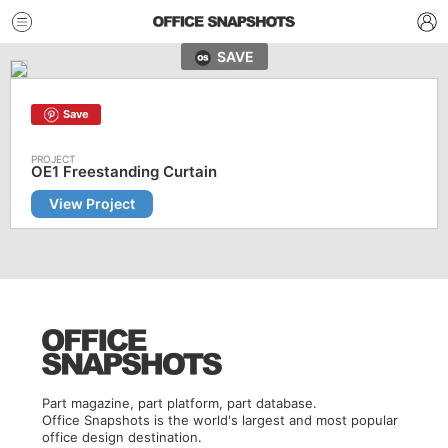
SAVE
Save
OE1 Freestanding Curtain
View Project
Part magazine, part platform, part database.
Office Snapshots is the world's largest and most popular
office design destination.