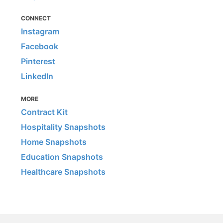
CONNECT
Instagram
Facebook
Pinterest
LinkedIn
MORE
Contract Kit
Hospitality Snapshots
Home Snapshots
Education Snapshots
Healthcare Snapshots