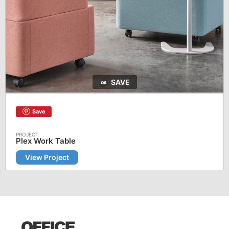
SAVE
Save
Plex Work Table
View Project