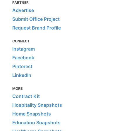
PARTNER
Advertise
Submit Office Project
Request Brand Profile
CONNECT
Instagram
Facebook
Pinterest
LinkedIn
MORE
Contract Kit
Hospitality Snapshots
Home Snapshots
Education Snapshots