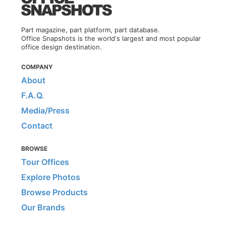
Part magazine, part platform, part database.
Office Snapshots is the world's largest and most popular
office design destination.
COMPANY
About
F.A.Q.
Media/Press
Contact
BROWSE
Tour Offices
Explore Photos
Browse Products
Our Brands