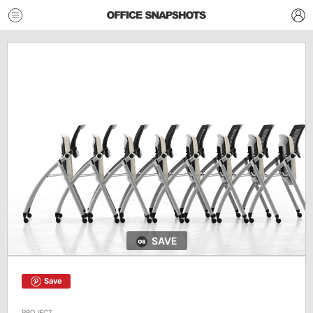
SAVE
Save