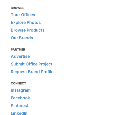
BROWSE
Tour Offices
Explore Photos
Browse Products
Our Brands
PARTNER
Advertise
Submit Office Project
Request Brand Profile
CONNECT
Instagram
Facebook
Pinterest
LinkedIn