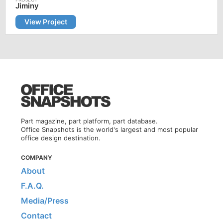
Jiminy
View Project
Part magazine, part platform, part database.
Office Snapshots is the world's largest and most popular
office design destination.
COMPANY
About
F.A.Q.
Media/Press
Contact