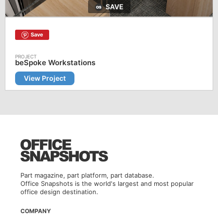
SAVE
Save
beSpoke Workstations
View Project
Part magazine, part platform, part database.
Office Snapshots is the world's largest and most popular
office design destination.
COMPANY