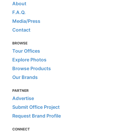
About
F.A.Q.
Media/Press
Contact
BROWSE
Tour Offices
Explore Photos
Browse Products
Our Brands
PARTNER
Advertise
Submit Office Project
Request Brand Profile
CONNECT