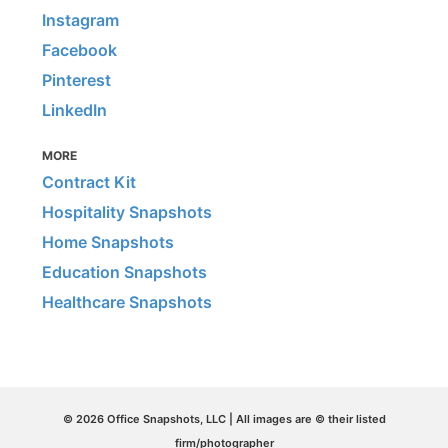
Instagram
Facebook
Pinterest
LinkedIn
MORE
Contract Kit
Hospitality Snapshots
Home Snapshots
Education Snapshots
Healthcare Snapshots
© 2026 Office Snapshots, LLC | All images are © their listed
firm/photographer