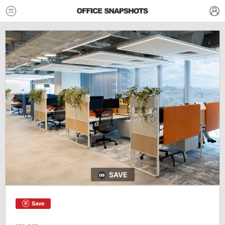
SAVE
Save