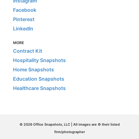
Instagram
Facebook
Pinterest
LinkedIn
MORE
Contract Kit
Hospitality Snapshots
Home Snapshots
Education Snapshots
Healthcare Snapshots
© 2026 Office Snapshots, LLC | All images are © their listed
firm/photographer