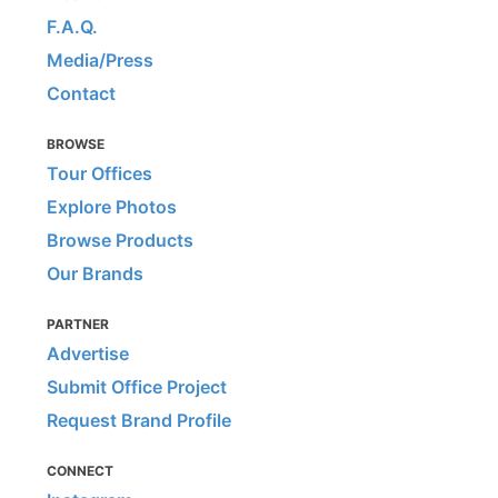
F.A.Q.
Media/Press
Contact
BROWSE
Tour Offices
Explore Photos
Browse Products
Our Brands
PARTNER
Advertise
Submit Office Project
Request Brand Profile
CONNECT