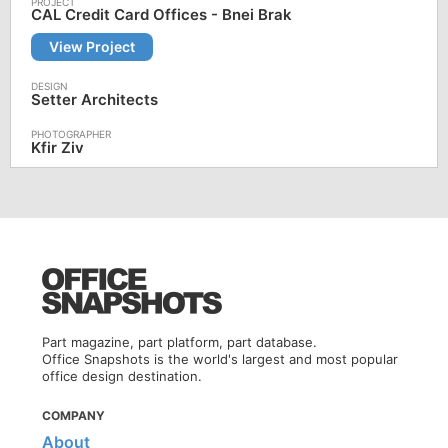
CAL Credit Card Offices - Bnei Brak
View Project
Setter Architects
Kfir Ziv
Part magazine, part platform, part database.
Office Snapshots is the world's largest and most popular
office design destination.
COMPANY
About