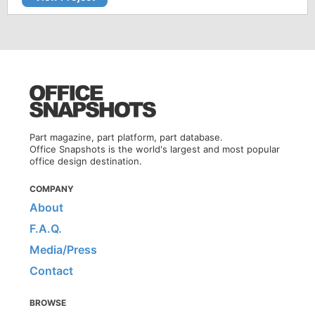
Part magazine, part platform, part database.
Office Snapshots is the world's largest and most popular
office design destination.
COMPANY
About
F.A.Q.
Media/Press
Contact
BROWSE