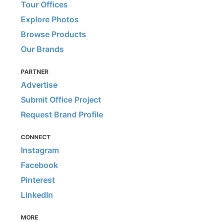
Tour Offices
Explore Photos
Browse Products
Our Brands
PARTNER
Advertise
Submit Office Project
Request Brand Profile
CONNECT
Instagram
Facebook
Pinterest
LinkedIn
MORE