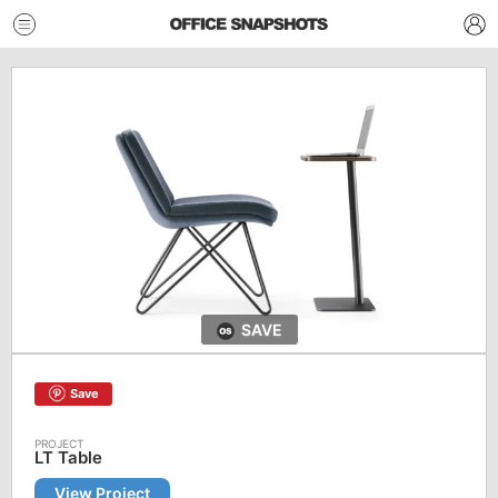
SAVE
Save
LT Table
View Project