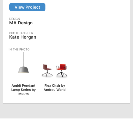
View Project
MA Design
Kate Horgan
Ambit Pendant
Flex Chair by
Lamp Series by
Andreu World
Muuto