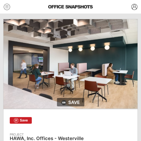
SAVE
Save
HAWA, Inc. Offices - Westerville