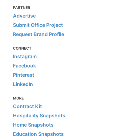
PARTNER
Advertise
Submit Office Project
Request Brand Profile
CONNECT
Instagram
Facebook
Pinterest
LinkedIn
MORE
Contract Kit
Hospitality Snapshots
Home Snapshots
Education Snapshots