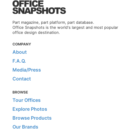
Part magazine, part platform, part database.
Office Snapshots is the world's largest and most popular
office design destination.
COMPANY
About
F.A.Q.
Media/Press
Contact
BROWSE
Tour Offices
Explore Photos
Browse Products
Our Brands