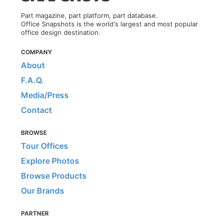
Part magazine, part platform, part database.
Office Snapshots is the world's largest and most popular
office design destination.
COMPANY
About
F.A.Q.
Media/Press
Contact
BROWSE
Tour Offices
Explore Photos
Browse Products
Our Brands
PARTNER