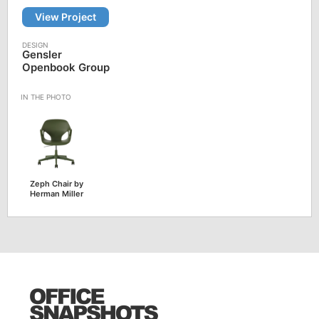
View Project
Gensler
Openbook Group
Zeph Chair by
Herman Miller