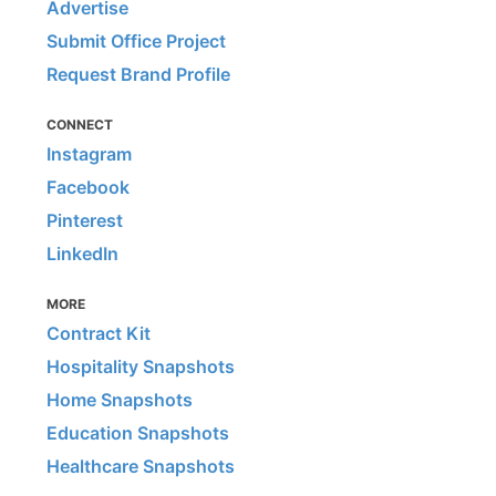
Advertise
Submit Office Project
Request Brand Profile
CONNECT
Instagram
Facebook
Pinterest
LinkedIn
MORE
Contract Kit
Hospitality Snapshots
Home Snapshots
Education Snapshots
Healthcare Snapshots