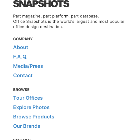
Part magazine, part platform, part database.
Office Snapshots is the world's largest and most popular
office design destination.
COMPANY
About
F.A.Q.
Media/Press
Contact
BROWSE
Tour Offices
Explore Photos
Browse Products
Our Brands