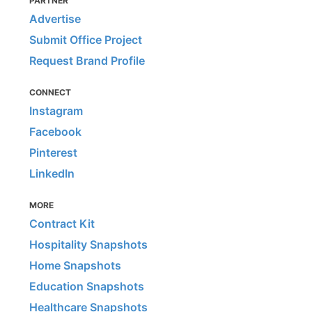
PARTNER
Advertise
Submit Office Project
Request Brand Profile
CONNECT
Instagram
Facebook
Pinterest
LinkedIn
MORE
Contract Kit
Hospitality Snapshots
Home Snapshots
Education Snapshots
Healthcare Snapshots