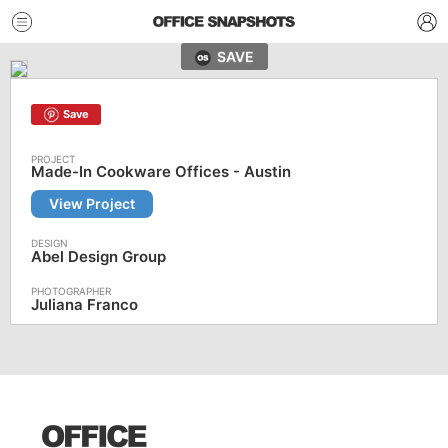
SAVE
Save
Made-In Cookware Offices - Austin
View Project
Abel Design Group
Juliana Franco