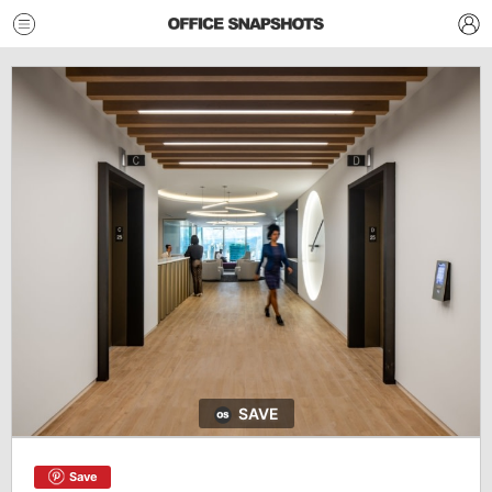
SAVE
Save