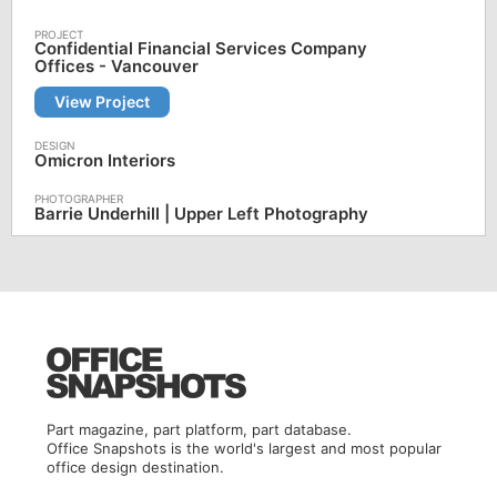
Confidential Financial Services Company
Offices - Vancouver
View Project
Omicron Interiors
Barrie Underhill | Upper Left Photography
Part magazine, part platform, part database.
Office Snapshots is the world's largest and most popular
office design destination.