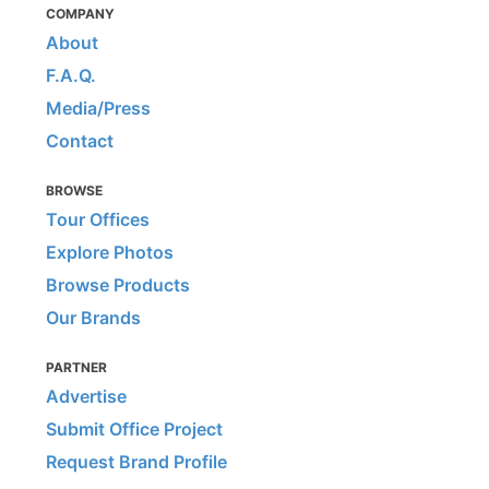
COMPANY
About
F.A.Q.
Media/Press
Contact
BROWSE
Tour Offices
Explore Photos
Browse Products
Our Brands
PARTNER
Advertise
Submit Office Project
Request Brand Profile