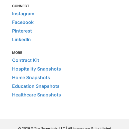
CONNECT
Instagram
Facebook
Pinterest
LinkedIn
MORE
Contract Kit
Hospitality Snapshots
Home Snapshots
Education Snapshots
Healthcare Snapshots
© 2026 Office Snapshots, LLC | All images are © their listed