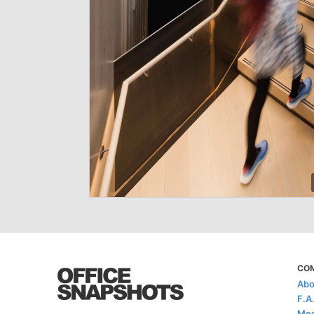
CO
Abo
F.A
Med