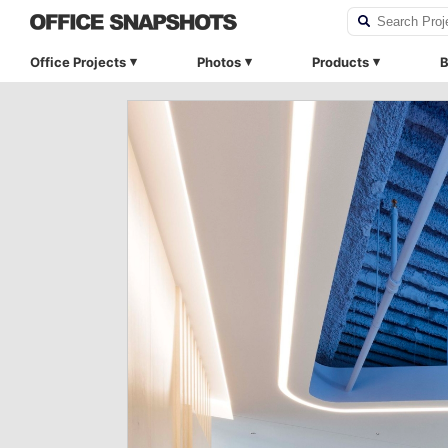
Office Projects
Photos
Products
B