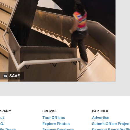
SAVE
MPANY
BROWSE
PARTNER
ut
Tour Offices
Advertise
.Q.
Explore Photos
Submit Office Projec
ia/Press
Browse Products
Request Brand Profil