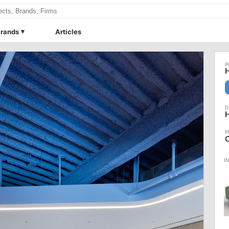
rands
Articles
H