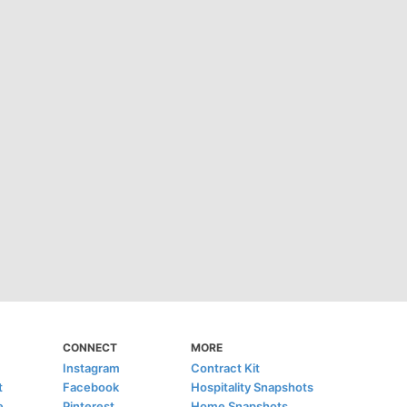
CONNECT
MORE
Instagram
Contract Kit
t
Facebook
Hospitality Snapshots
e
Pinterest
Home Snapshots