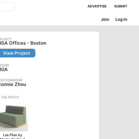
ADVERTISE
SUBMIT
Join
Log In
GA Offices - Boston
View Project
HGA
Connie Zhou
Las Filas by