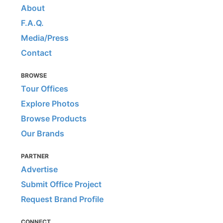
About
F.A.Q.
Media/Press
Contact
BROWSE
Tour Offices
Explore Photos
Browse Products
Our Brands
PARTNER
Advertise
Submit Office Project
Request Brand Profile
CONNECT