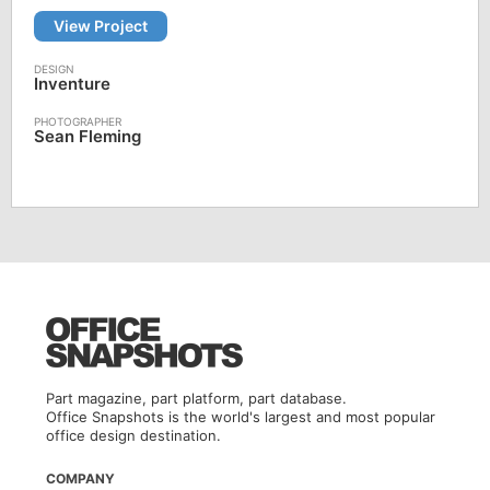
View Project
Inventure
Sean Fleming
Part magazine, part platform, part database.
Office Snapshots is the world's largest and most popular
office design destination.
COMPANY