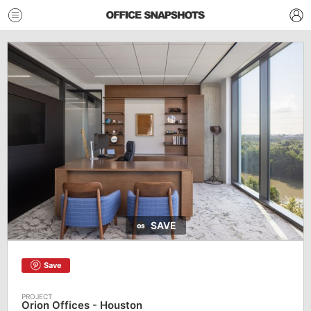
SAVE
Save
Orion Offices - Houston