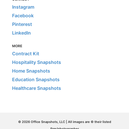
Instagram
Facebook
Pinterest
LinkedIn
MORE
Contract Kit
Hospitality Snapshots
Home Snapshots
Education Snapshots
Healthcare Snapshots
© 2026 Office Snapshots, LLC | All images are © their listed
firm/photographer