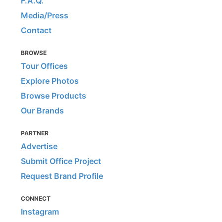
F.A.Q.
Media/Press
Contact
BROWSE
Tour Offices
Explore Photos
Browse Products
Our Brands
PARTNER
Advertise
Submit Office Project
Request Brand Profile
CONNECT
Instagram