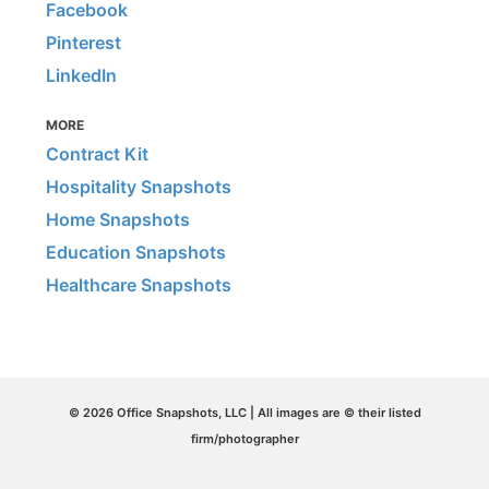
Facebook
Pinterest
LinkedIn
MORE
Contract Kit
Hospitality Snapshots
Home Snapshots
Education Snapshots
Healthcare Snapshots
© 2026 Office Snapshots, LLC | All images are © their listed
firm/photographer