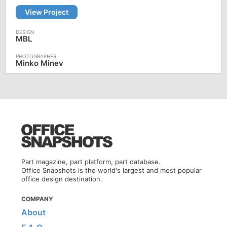
View Project
MBL
Minko Minev
Part magazine, part platform, part database.
Office Snapshots is the world's largest and most popular
office design destination.
COMPANY
About