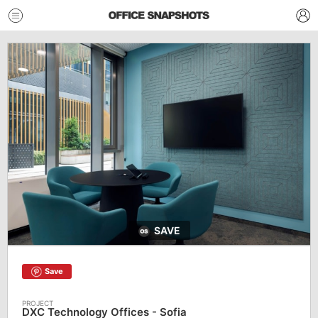
SAVE
Save
DXC Technology Offices - Sofia