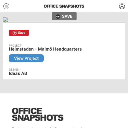
SAVE
Save
Heimstaden - Malmö Headquarters
View Project
Ideas AB