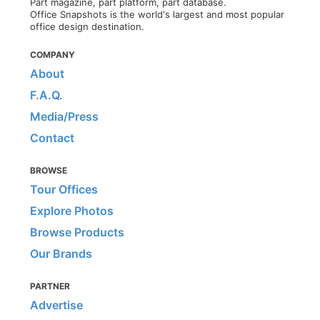
Part magazine, part platform, part database.
Office Snapshots is the world's largest and most popular
office design destination.
COMPANY
About
F.A.Q.
Media/Press
Contact
BROWSE
Tour Offices
Explore Photos
Browse Products
Our Brands
PARTNER
Advertise