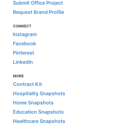
Submit Office Project
Request Brand Profile
CONNECT
Instagram
Facebook
Pinterest
LinkedIn
MORE
Contract Kit
Hospitality Snapshots
Home Snapshots
Education Snapshots
Healthcare Snapshots