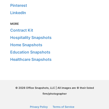
Pinterest
LinkedIn
MORE
Contract Kit
Hospitality Snapshots
Home Snapshots
Education Snapshots
Healthcare Snapshots
© 2026 Office Snapshots, LLC | All images are © their listed
firm/photographer
Privacy Policy
Terms of Service