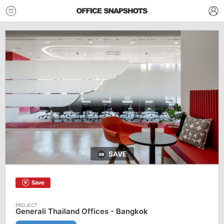
SAVE
Save
Generali Thailand Offices - Bangkok