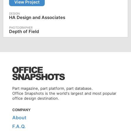
View Project
HA Design and Associates
Depth of Field
Part magazine, part platform, part database.
Office Snapshots is the world's largest and most popular
office design destination.
COMPANY
About
F.A.Q.