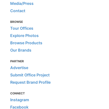
Media/Press
Contact
BROWSE
Tour Offices
Explore Photos
Browse Products
Our Brands
PARTNER
Advertise
Submit Office Project
Request Brand Profile
CONNECT
Instagram
Facebook