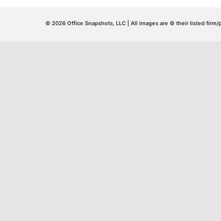
© 2026 Office Snapshots, LLC | All images are © their listed firm