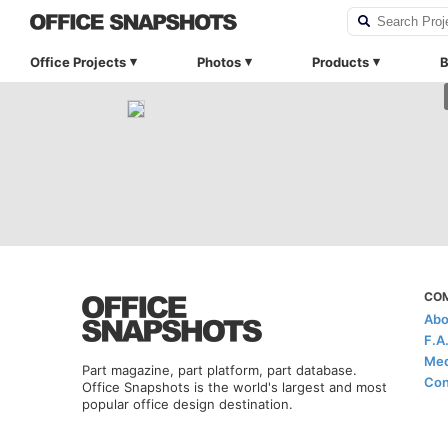
Office Projects
Photos
Products
B
CO
Abo
F.A
Med
Part magazine, part platform, part database.
Con
Office Snapshots is the world's largest and most
popular office design destination.