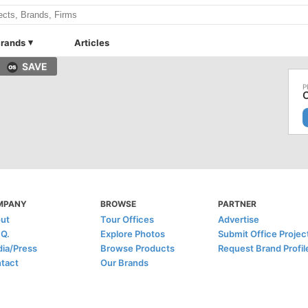
rands
Articles
SAVE
C
MPANY
BROWSE
PARTNER
ut
Tour Offices
Advertise
.Q.
Explore Photos
Submit Office Projec
ia/Press
Browse Products
Request Brand Profil
tact
Our Brands