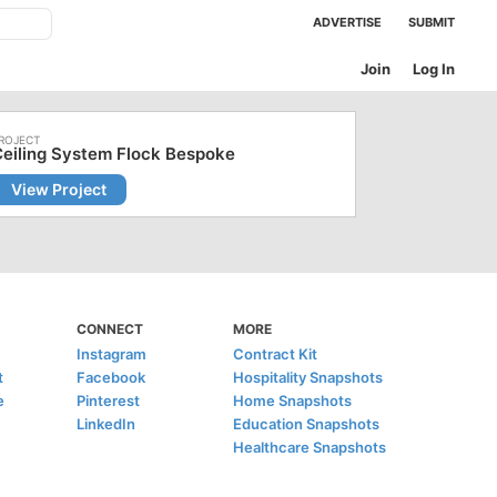
ADVERTISE
SUBMIT
Join
Log In
eiling System Flock Bespoke
View Project
CONNECT
MORE
Instagram
Contract Kit
t
Facebook
Hospitality Snapshots
e
Pinterest
Home Snapshots
LinkedIn
Education Snapshots
Healthcare Snapshots