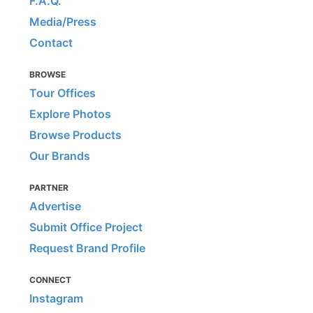
F.A.Q.
Media/Press
Contact
BROWSE
Tour Offices
Explore Photos
Browse Products
Our Brands
PARTNER
Advertise
Submit Office Project
Request Brand Profile
CONNECT
Instagram