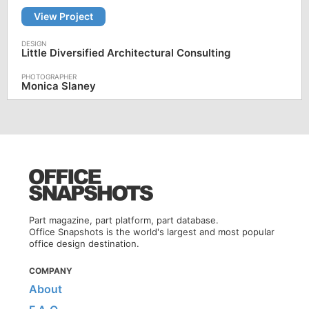
View Project
Little Diversified Architectural Consulting
Monica Slaney
Part magazine, part platform, part database.
Office Snapshots is the world's largest and most popular
office design destination.
COMPANY
About