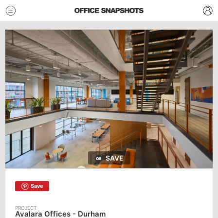
SAVE
Save
Avalara Offices - Durham