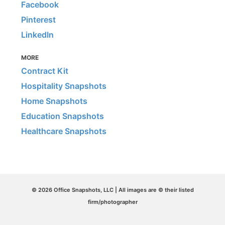
Facebook
Pinterest
LinkedIn
MORE
Contract Kit
Hospitality Snapshots
Home Snapshots
Education Snapshots
Healthcare Snapshots
© 2026 Office Snapshots, LLC | All images are © their listed
firm/photographer