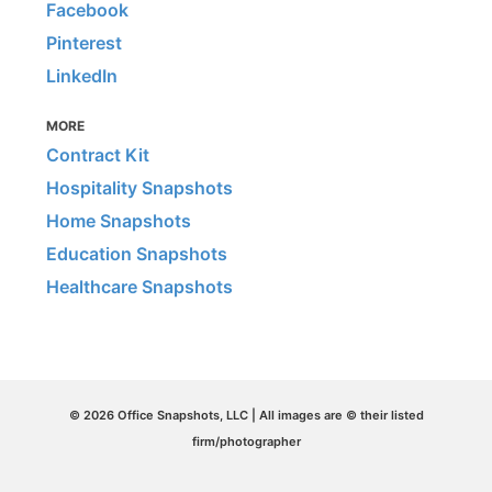
Facebook
Pinterest
LinkedIn
MORE
Contract Kit
Hospitality Snapshots
Home Snapshots
Education Snapshots
Healthcare Snapshots
© 2026 Office Snapshots, LLC | All images are © their listed
firm/photographer