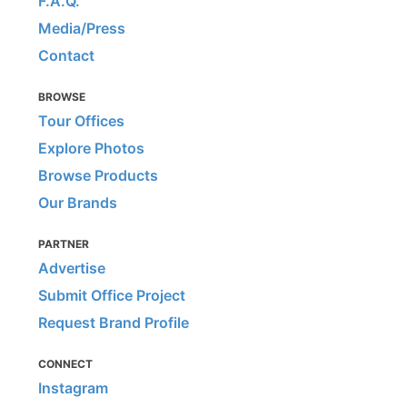
F.A.Q.
Media/Press
Contact
BROWSE
Tour Offices
Explore Photos
Browse Products
Our Brands
PARTNER
Advertise
Submit Office Project
Request Brand Profile
CONNECT
Instagram