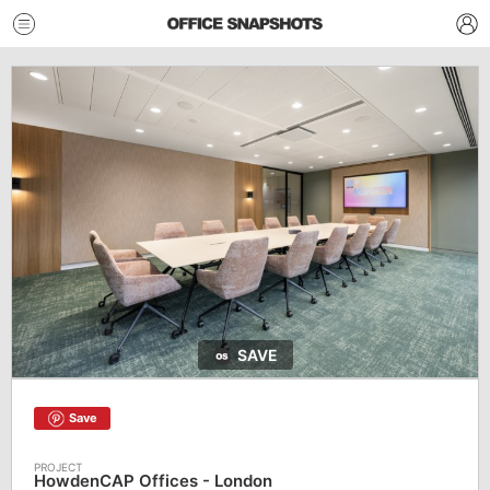
SAVE
Save
HowdenCAP Offices - London