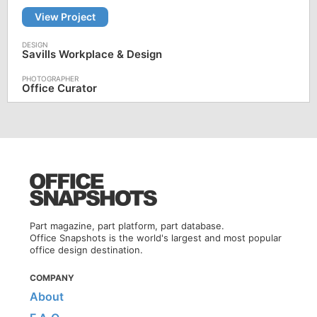
View Project
Savills Workplace & Design
Office Curator
Part magazine, part platform, part database.
Office Snapshots is the world's largest and most popular
office design destination.
COMPANY
About