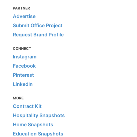
PARTNER
Advertise
Submit Office Project
Request Brand Profile
CONNECT
Instagram
Facebook
Pinterest
LinkedIn
MORE
Contract Kit
Hospitality Snapshots
Home Snapshots
Education Snapshots