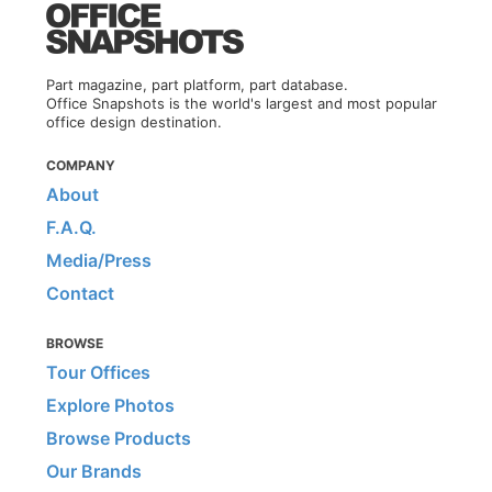
Part magazine, part platform, part database.
Office Snapshots is the world's largest and most popular
office design destination.
COMPANY
About
F.A.Q.
Media/Press
Contact
BROWSE
Tour Offices
Explore Photos
Browse Products
Our Brands