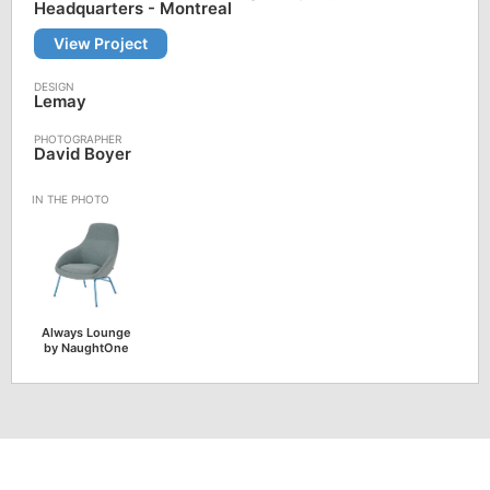
Headquarters - Montreal
View Project
Lemay
David Boyer
Always Lounge
by NaughtOne