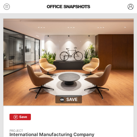
SAVE
Save
International Manufacturing Company