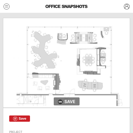
SAVE
Save