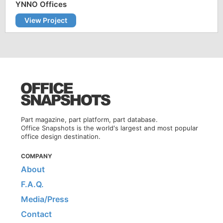
YNNO Offices
View Project
Part magazine, part platform, part database.
Office Snapshots is the world's largest and most popular
office design destination.
COMPANY
About
F.A.Q.
Media/Press
Contact