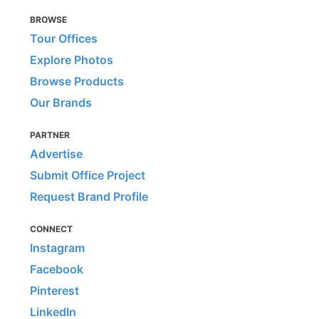
BROWSE
Tour Offices
Explore Photos
Browse Products
Our Brands
PARTNER
Advertise
Submit Office Project
Request Brand Profile
CONNECT
Instagram
Facebook
Pinterest
LinkedIn