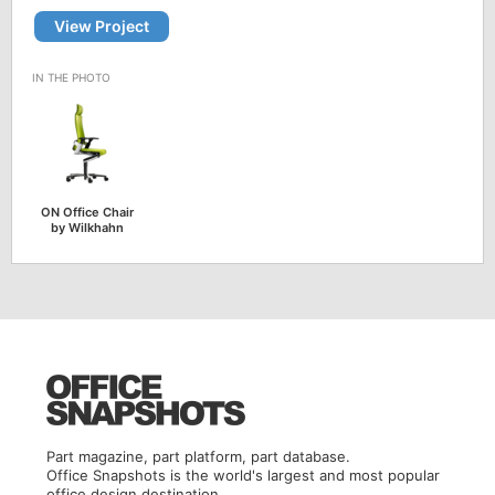
View Project
ON Office Chair
by Wilkhahn
Part magazine, part platform, part database.
Office Snapshots is the world's largest and most popular
office design destination.