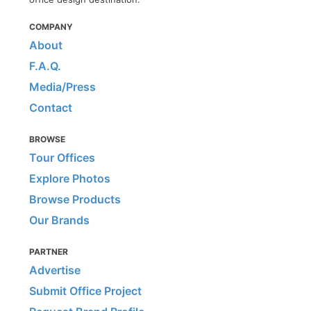
COMPANY
About
F.A.Q.
Media/Press
Contact
BROWSE
Tour Offices
Explore Photos
Browse Products
Our Brands
PARTNER
Advertise
Submit Office Project