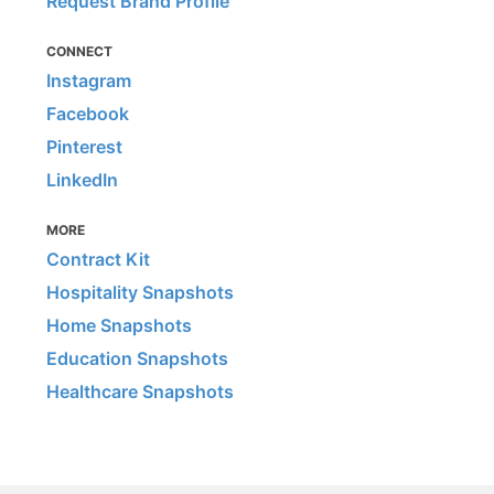
Request Brand Profile
CONNECT
Instagram
Facebook
Pinterest
LinkedIn
MORE
Contract Kit
Hospitality Snapshots
Home Snapshots
Education Snapshots
Healthcare Snapshots