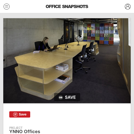
SAVE
Save
YNNO Offices