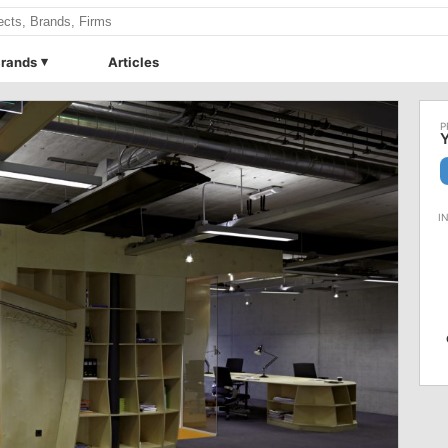
rands
Articles