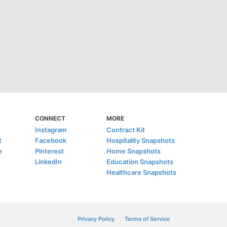
CONNECT
MORE
Instagram
Contract Kit
t
Facebook
Hospitality Snapshots
e
Pinterest
Home Snapshots
LinkedIn
Education Snapshots
Healthcare Snapshots
Privacy Policy
Terms of Service