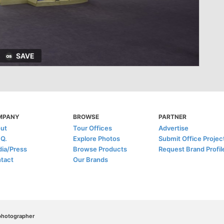
SAVE
MPANY
BROWSE
PARTNER
ut
Tour Offices
Advertise
.Q.
Explore Photos
Submit Office Projec
ia/Press
Browse Products
Request Brand Profil
tact
Our Brands
/photographer