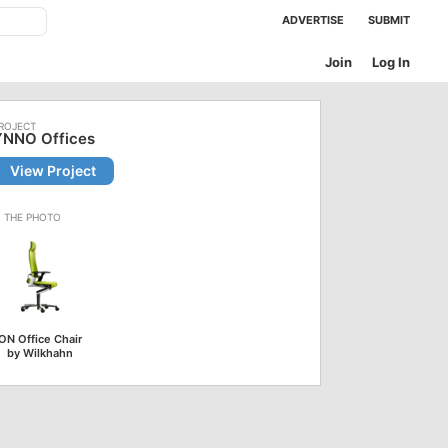
ADVERTISE
SUBMIT
Join
Log In
YNNO Offices
View Project
ON Office Chair
by Wilkhahn