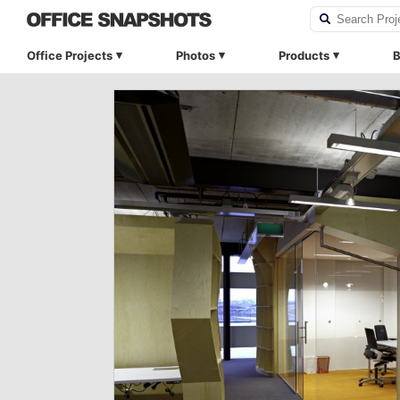
Office Projects
Photos
Products
B