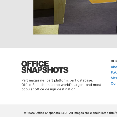
CO
Abo
F.A
Med
Part magazine, part platform, part database.
Con
Office Snapshots is the world's largest and most
popular office design destination.
© 2026 Office Snapshots, LLC | All images are © their listed firm