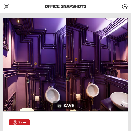
SAVE
Save