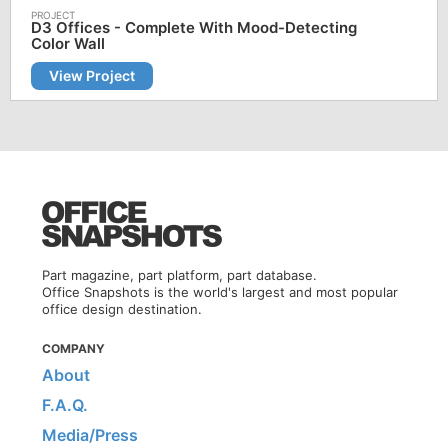
D3 Offices - Complete With Mood-Detecting
Color Wall
View Project
Part magazine, part platform, part database.
Office Snapshots is the world's largest and most popular
office design destination.
COMPANY
About
F.A.Q.
Media/Press