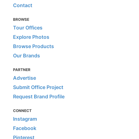
Contact
BROWSE
Tour Offices
Explore Photos
Browse Products
Our Brands
PARTNER
Advertise
Submit Office Project
Request Brand Profile
CONNECT
Instagram
Facebook
Pinterest