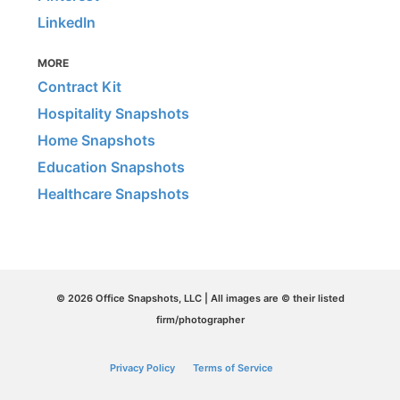
LinkedIn
MORE
Contract Kit
Hospitality Snapshots
Home Snapshots
Education Snapshots
Healthcare Snapshots
© 2026 Office Snapshots, LLC | All images are © their listed
firm/photographer
Privacy Policy
Terms of Service