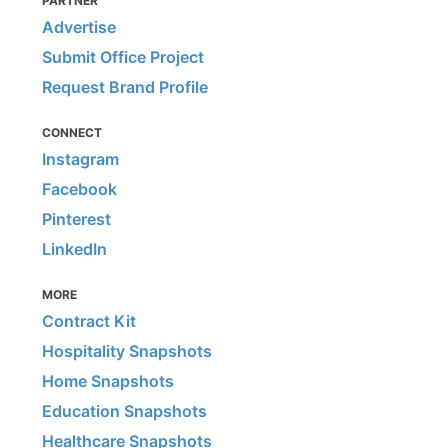
PARTNER
Advertise
Submit Office Project
Request Brand Profile
CONNECT
Instagram
Facebook
Pinterest
LinkedIn
MORE
Contract Kit
Hospitality Snapshots
Home Snapshots
Education Snapshots
Healthcare Snapshots