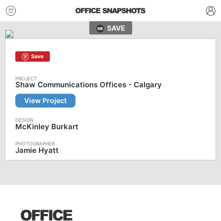
SAVE
Save
Shaw Communications Offices - Calgary
View Project
McKinley Burkart
Jamie Hyatt