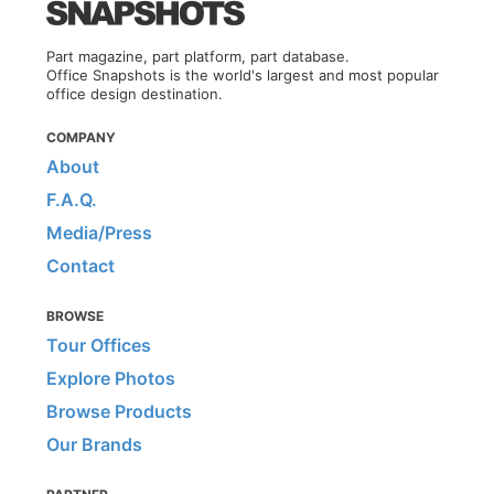
Part magazine, part platform, part database.
Office Snapshots is the world's largest and most popular
office design destination.
COMPANY
About
F.A.Q.
Media/Press
Contact
BROWSE
Tour Offices
Explore Photos
Browse Products
Our Brands