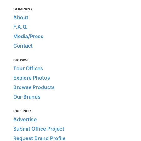
COMPANY
About
F.A.Q.
Media/Press
Contact
BROWSE
Tour Offices
Explore Photos
Browse Products
Our Brands
PARTNER
Advertise
Submit Office Project
Request Brand Profile