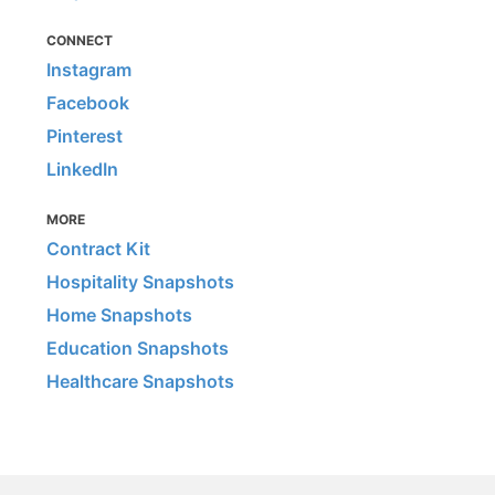
CONNECT
Instagram
Facebook
Pinterest
LinkedIn
MORE
Contract Kit
Hospitality Snapshots
Home Snapshots
Education Snapshots
Healthcare Snapshots