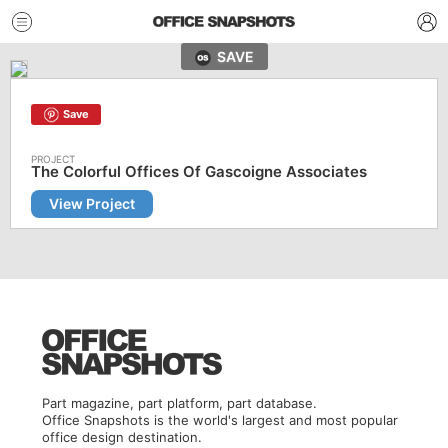
SAVE
Save
The Colorful Offices Of Gascoigne Associates
View Project
Part magazine, part platform, part database.
Office Snapshots is the world's largest and most popular
office design destination.