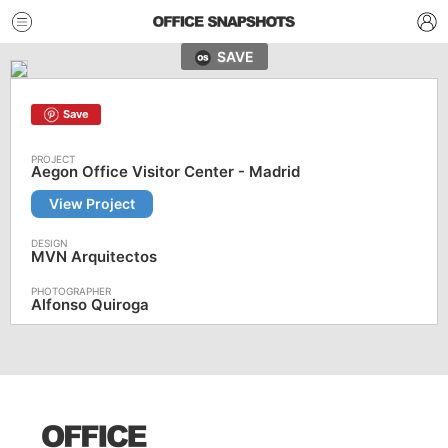
SAVE
Save
Aegon Office Visitor Center - Madrid
View Project
MVN Arquitectos
Alfonso Quiroga