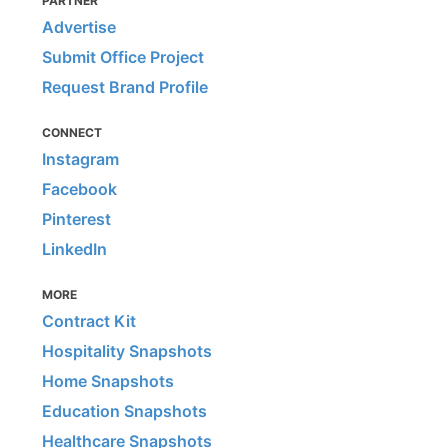
PARTNER
Advertise
Submit Office Project
Request Brand Profile
CONNECT
Instagram
Facebook
Pinterest
LinkedIn
MORE
Contract Kit
Hospitality Snapshots
Home Snapshots
Education Snapshots
Healthcare Snapshots