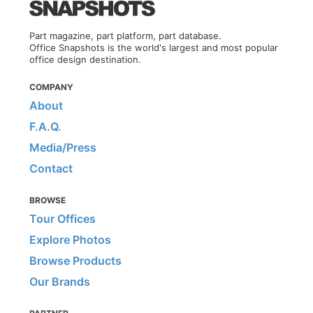
Part magazine, part platform, part database.
Office Snapshots is the world's largest and most popular
office design destination.
COMPANY
About
F.A.Q.
Media/Press
Contact
BROWSE
Tour Offices
Explore Photos
Browse Products
Our Brands