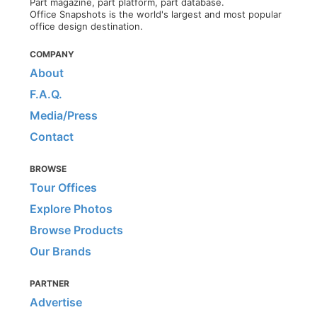
Part magazine, part platform, part database.
Office Snapshots is the world's largest and most popular
office design destination.
COMPANY
About
F.A.Q.
Media/Press
Contact
BROWSE
Tour Offices
Explore Photos
Browse Products
Our Brands
PARTNER
Advertise