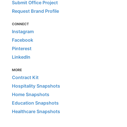
Submit Office Project
Request Brand Profile
CONNECT
Instagram
Facebook
Pinterest
LinkedIn
MORE
Contract Kit
Hospitality Snapshots
Home Snapshots
Education Snapshots
Healthcare Snapshots