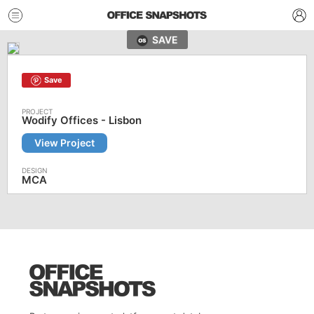
SAVE
Save
Wodify Offices - Lisbon
View Project
MCA