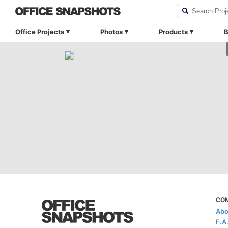
Office Projects
Photos
Products
B
CO
Abo
F.A