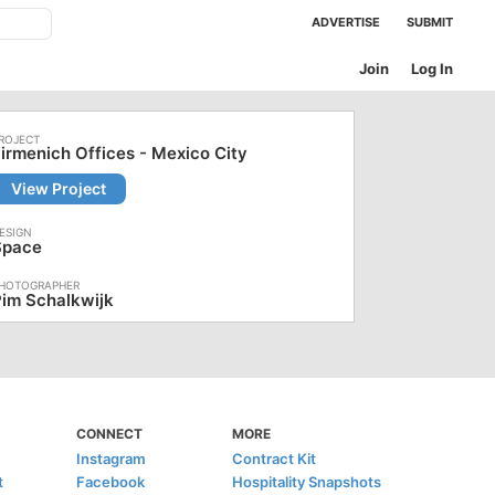
ADVERTISE
SUBMIT
Join
Log In
irmenich Offices - Mexico City
View Project
Space
im Schalkwijk
CONNECT
MORE
Instagram
Contract Kit
t
Facebook
Hospitality Snapshots