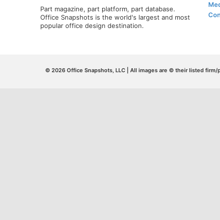
Med
Part magazine, part platform, part database.
Con
Office Snapshots is the world's largest and most
popular office design destination.
© 2026 Office Snapshots, LLC | All images are © their listed firm