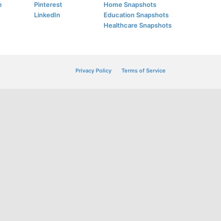
e
Pinterest
Home Snapshots
LinkedIn
Education Snapshots
Healthcare Snapshots
Privacy Policy
Terms of Service