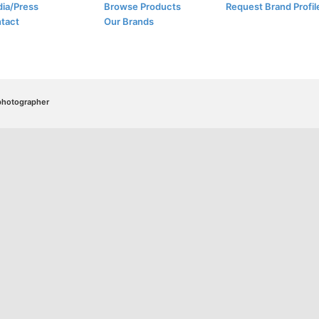
ia/Press
Browse Products
Request Brand Profil
tact
Our Brands
/photographer