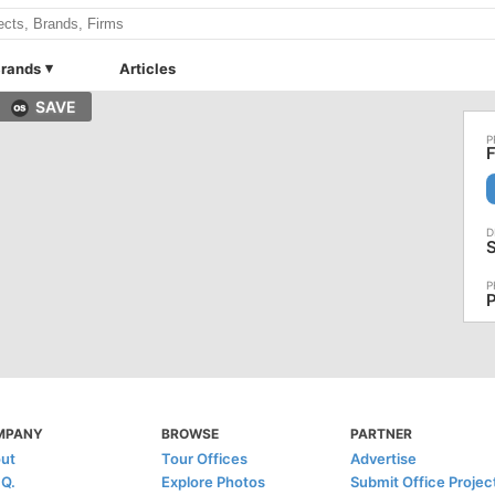
rands
Articles
SAVE
F
P
MPANY
BROWSE
PARTNER
ut
Tour Offices
Advertise
.Q.
Explore Photos
Submit Office Projec