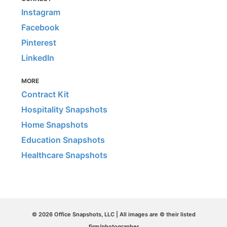
Instagram
Facebook
Pinterest
LinkedIn
MORE
Contract Kit
Hospitality Snapshots
Home Snapshots
Education Snapshots
Healthcare Snapshots
© 2026 Office Snapshots, LLC | All images are © their listed
firm/photographer