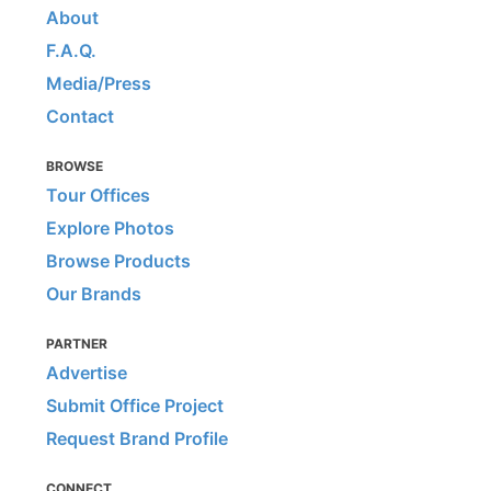
About
F.A.Q.
Media/Press
Contact
BROWSE
Tour Offices
Explore Photos
Browse Products
Our Brands
PARTNER
Advertise
Submit Office Project
Request Brand Profile
CONNECT