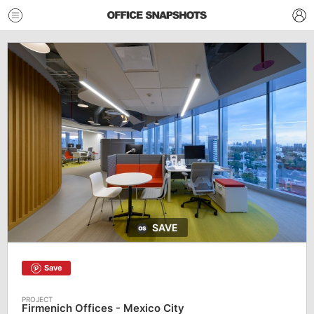
SAVE
Save
Firmenich Offices - Mexico City