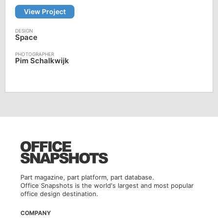
View Project
Space
Pim Schalkwijk
Part magazine, part platform, part database.
Office Snapshots is the world's largest and most popular
office design destination.
COMPANY