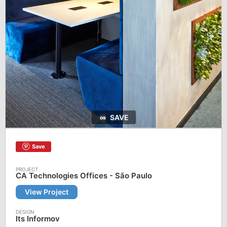
SAVE
Save
CA Technologies Offices - São Paulo
View Project
Its Informov