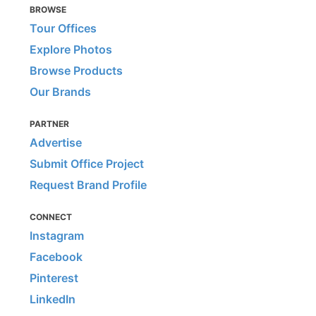
BROWSE
Tour Offices
Explore Photos
Browse Products
Our Brands
PARTNER
Advertise
Submit Office Project
Request Brand Profile
CONNECT
Instagram
Facebook
Pinterest
LinkedIn