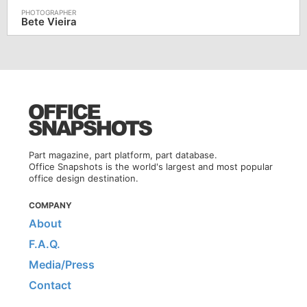
Bete Vieira
Part magazine, part platform, part database.
Office Snapshots is the world's largest and most popular
office design destination.
COMPANY
About
F.A.Q.
Media/Press
Contact