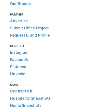
Our Brands
PARTNER
Advertise
Submit Office Project
Request Brand Profile
CONNECT
Instagram
Facebook
Pinterest
LinkedIn
MORE
Contract Kit
Hospitality Snapshots
Home Snapshots