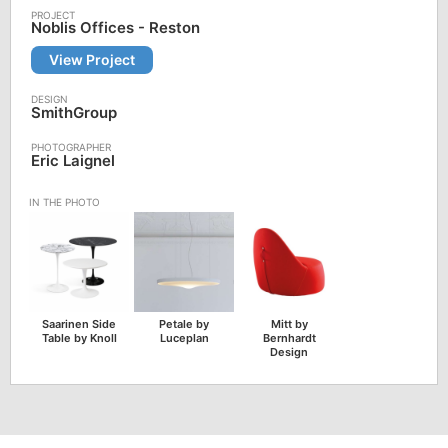
Noblis Offices - Reston
View Project
SmithGroup
Eric Laignel
Saarinen Side
Petale by
Mitt by
Table by Knoll
Luceplan
Bernhardt
Design