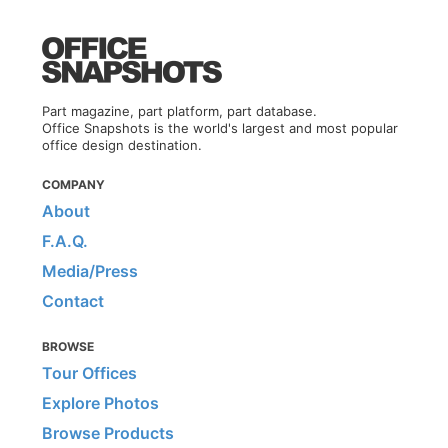
Part magazine, part platform, part database.
Office Snapshots is the world's largest and most popular
office design destination.
COMPANY
About
F.A.Q.
Media/Press
Contact
BROWSE
Tour Offices
Explore Photos
Browse Products