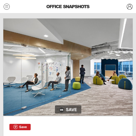
SAVE
Save