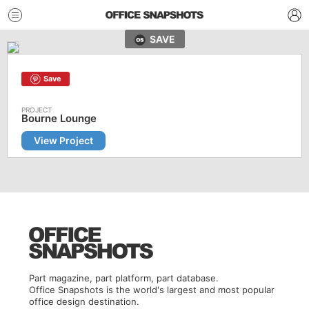
SAVE
Save
Bourne Lounge
View Project
Part magazine, part platform, part database.
Office Snapshots is the world's largest and most popular
office design destination.