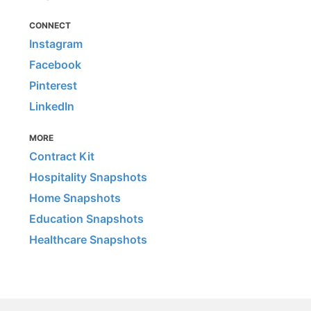
CONNECT
Instagram
Facebook
Pinterest
LinkedIn
MORE
Contract Kit
Hospitality Snapshots
Home Snapshots
Education Snapshots
Healthcare Snapshots