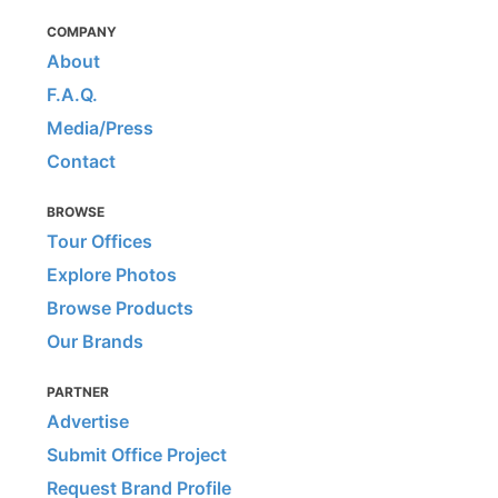
COMPANY
About
F.A.Q.
Media/Press
Contact
BROWSE
Tour Offices
Explore Photos
Browse Products
Our Brands
PARTNER
Advertise
Submit Office Project
Request Brand Profile