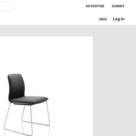
ADVERTISE
SUBMIT
Join
Log In