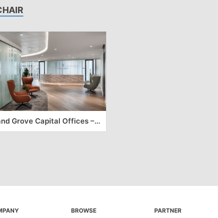
CHAIR
Sand Grove Capital Offices – London
MPANY
BROWSE
PARTNER