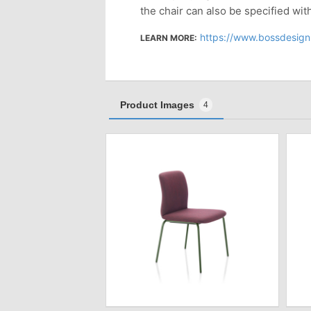
the chair can also be specified wit
https://www.bossdesign
LEARN MORE:
Product Images
4