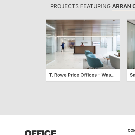
PROJECTS FEATURING
ARRAN 
T. Rowe Price Offices – Washington DC
CO