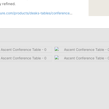
y refined.
oducts/desks-tables/conference-tables/ascent-conference-table