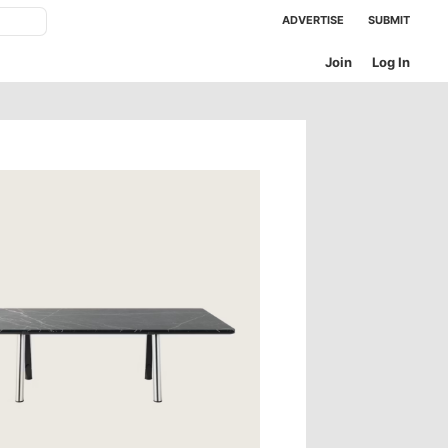
ADVERTISE
SUBMIT
Join
Log In