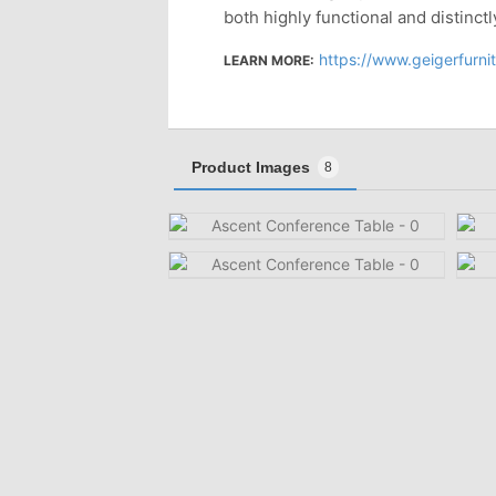
both highly functional and distinctl
https://www.geigerfurniture.com/pr
LEARN MORE:
Product Images
8