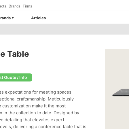
rands
Articles
e Table
t Quote / Info
es expectations for meeting spaces
eptional craftsmanship. Meticulously
 customization make it the most
n in the collection to date. Designed by
 detailing that elevates expert
evels, delivering a conference table that is