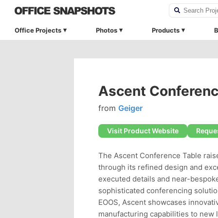
Office Projects
Photos
Products
B
Ascent Conferenc
from
Geiger
Visit Product Website
Reques
The Ascent Conference Table rais
through its refined design and exc
executed details and near-bespoke
sophisticated conferencing solutio
EOOS, Ascent showcases innovative
manufacturing capabilities to new l