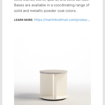
Bases are available in a coordinating range of
solid and metallic powder coat colors.
https://martinbrattrud.com/products/product-series/azusa
LEARN MORE: