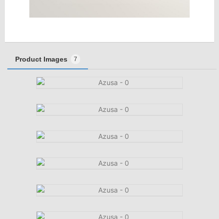
Product Images
7