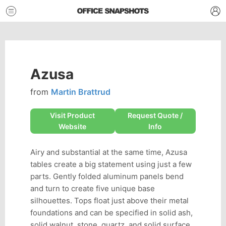
Azusa
from
Martin Brattrud
Visit Product
Request Quote /
Website
Info
Airy and substantial at the same time, Azusa
tables create a big statement using just a few
parts. Gently folded aluminum panels bend
and turn to create five unique base
silhouettes. Tops float just above their metal
foundations and can be specified in solid ash,
solid walnut, stone, quartz, and solid surface.