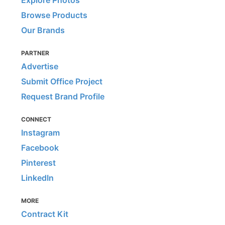
Explore Photos
Browse Products
Our Brands
PARTNER
Advertise
Submit Office Project
Request Brand Profile
CONNECT
Instagram
Facebook
Pinterest
LinkedIn
MORE
Contract Kit