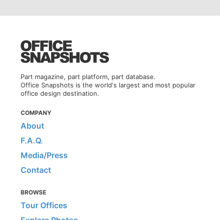
Part magazine, part platform, part database.
Office Snapshots is the world's largest and most popular
office design destination.
COMPANY
About
F.A.Q.
Media/Press
Contact
BROWSE
Tour Offices