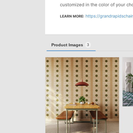
customized in the color of your ch
https://grandrapidscha
LEARN MORE:
Product Images
3