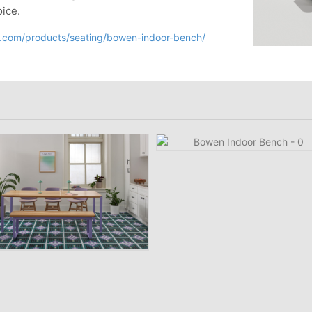
oice.
ir.com/products/seating/bowen-indoor-bench/