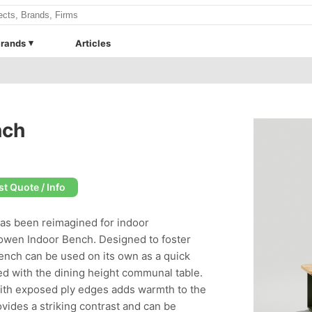
rands
Articles
nch
t Quote / Info
has been reimagined for indoor
Bowen Indoor Bench. Designed to foster
nch can be used on its own as a quick
ed with the dining height communal table.
with exposed ply edges adds warmth to the
ovides a striking contrast and can be