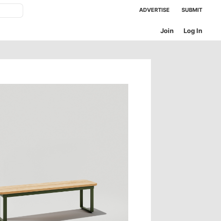
ADVERTISE
SUBMIT
Join
Log In