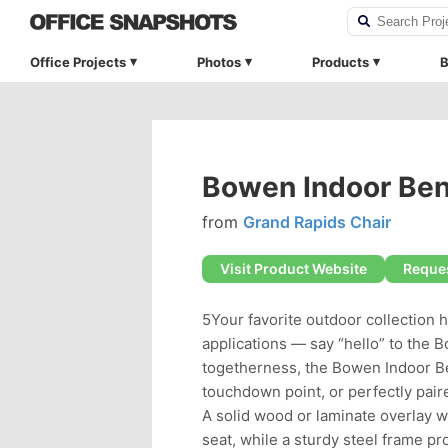
Office Projects
Photos
Products
B
Bowen Indoor Be
from
Grand Rapids Chair
Visit Product Website
Reques
5Your favorite outdoor collection 
applications — say “hello” to the 
togetherness, the Bowen Indoor Be
touchdown point, or perfectly pair
A solid wood or laminate overlay 
seat, while a sturdy steel frame pr