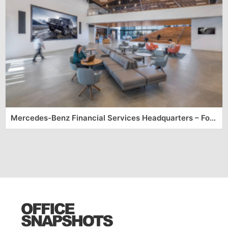
Mercedes-Benz Financial Services Headquarters – Fort Worth