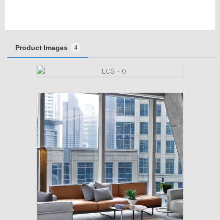
Product Images
4