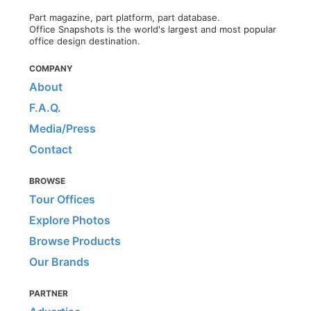
Part magazine, part platform, part database.
Office Snapshots is the world's largest and most popular
office design destination.
COMPANY
About
F.A.Q.
Media/Press
Contact
BROWSE
Tour Offices
Explore Photos
Browse Products
Our Brands
PARTNER