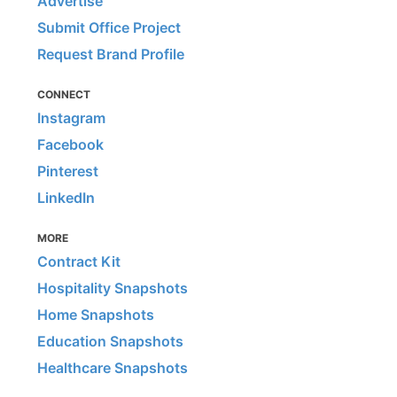
Advertise
Submit Office Project
Request Brand Profile
CONNECT
Instagram
Facebook
Pinterest
LinkedIn
MORE
Contract Kit
Hospitality Snapshots
Home Snapshots
Education Snapshots
Healthcare Snapshots