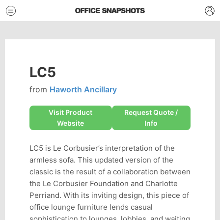
LC5
from
Haworth Ancillary
Visit Product
Request Quote /
Website
Info
LC5 is Le Corbusier’s interpretation of the
armless sofa. This updated version of the
classic is the result of a collaboration between
the Le Corbusier Foundation and Charlotte
Perriand. With its inviting design, this piece of
office lounge furniture lends casual
sophistication to lounges, lobbies, and waiting