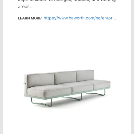
areas.
https://www.haworth.com/na/en/products/lounge-sofas-ottomans/lc5.html
LEARN MORE: