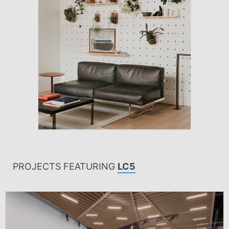
PROJECTS FEATURING
LC5