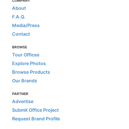
COMPANY
About
F.A.Q.
Media/Press
Contact
BROWSE
Tour Offices
Explore Photos
Browse Products
Our Brands
PARTNER
Advertise
Submit Office Project
Request Brand Profile