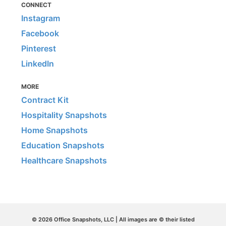
CONNECT
Instagram
Facebook
Pinterest
LinkedIn
MORE
Contract Kit
Hospitality Snapshots
Home Snapshots
Education Snapshots
Healthcare Snapshots
© 2026 Office Snapshots, LLC | All images are © their listed