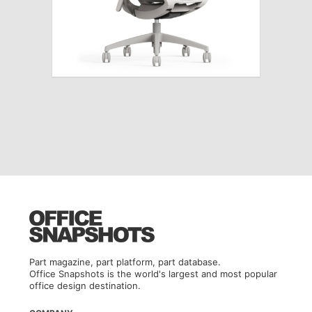
Part magazine, part platform, part database.
Office Snapshots is the world's largest and most popular
office design destination.