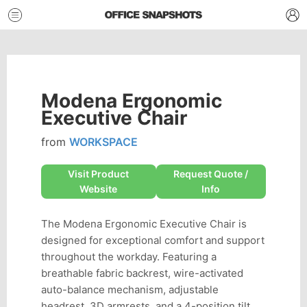
Modena Ergonomic
Executive Chair
from
WORKSPACE
Visit Product
Request Quote /
Website
Info
The Modena Ergonomic Executive Chair is
designed for exceptional comfort and support
throughout the workday. Featuring a
breathable fabric backrest, wire-activated
auto-balance mechanism, adjustable
headrest, 3D armrests, and a 4-position tilt