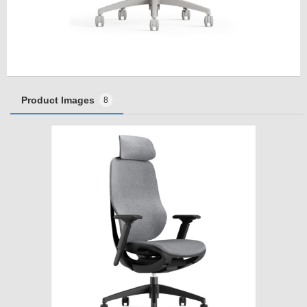
Product Images
8