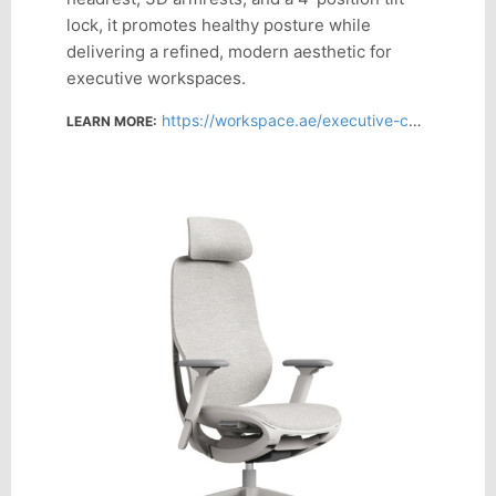
lock, it promotes healthy posture while
delivering a refined, modern aesthetic for
executive workspaces.
https://workspace.ae/executive-chairs/modena-black-ergonomic-executive-chair#/277-chair_back-high_back_with_headrest
LEARN MORE: