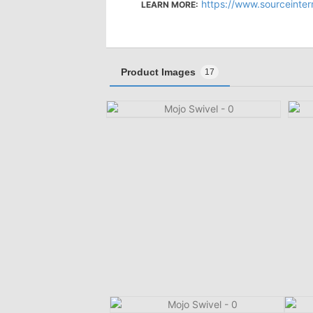
https://www.sourceinter
LEARN MORE:
Product Images
17