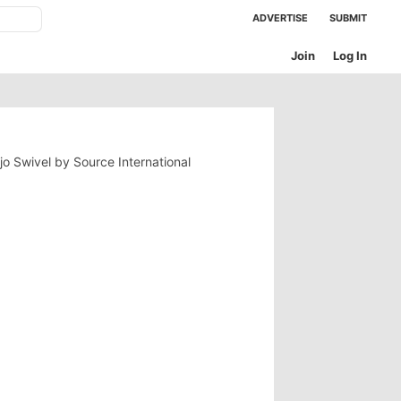
ADVERTISE
SUBMIT
Join
Log In