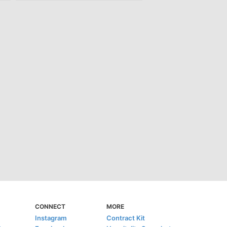
CONNECT
MORE
Instagram
Contract Kit