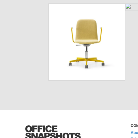
CO
Abo