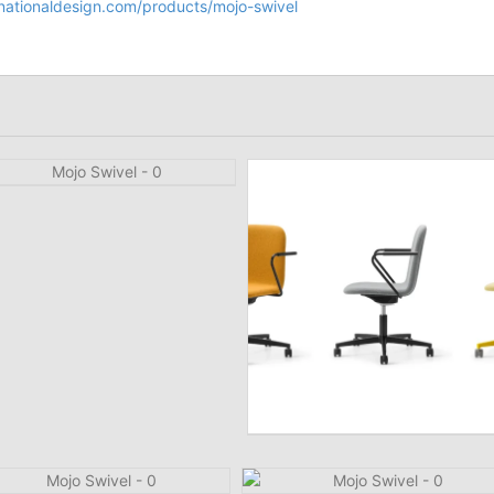
nationaldesign.com/products/mojo-swivel