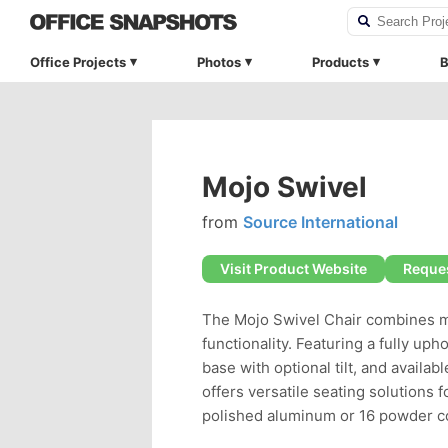
Office Projects
Photos
Products
B
Mojo Swivel
from
Source International
Visit Product Website
Reques
The Mojo Swivel Chair combines m
functionality. Featuring a fully uph
base with optional tilt, and availab
offers versatile seating solution
polished aluminum or 16 powder co