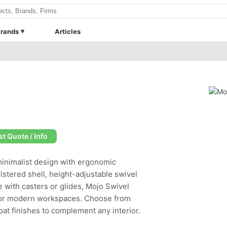
rands
Articles
t Quote / Info
inimalist design with ergonomic
olstered shell, height-adjustable swivel
le with casters or glides, Mojo Swivel
s for modern workspaces. Choose from
at finishes to complement any interior.