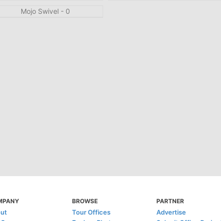
MPANY
BROWSE
PARTNER
ut
Tour Offices
Advertise